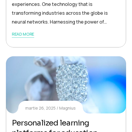
experiences. One technology that is
transforming industries across the globe is
neural networks. Harnessing the power of…
READ MORE
martie 26, 2025
Magnius
Personalized learning