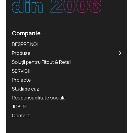
Companie
DESPRE NOI
Produse
Soluții pentru Fitout & Retail
SERVICII
Proiecte
Studii de caz
Responsabilitate sociala
JOBURI
Contact