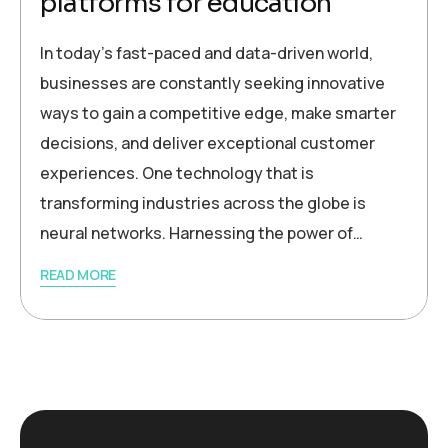
platforms for education
In today’s fast-paced and data-driven world,
businesses are constantly seeking innovative
ways to gain a competitive edge, make smarter
decisions, and deliver exceptional customer
experiences. One technology that is
transforming industries across the globe is
neural networks. Harnessing the power of…
READ MORE