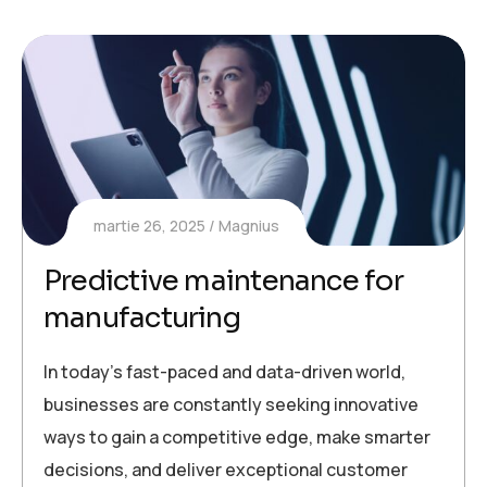
martie 26, 2025
Magnius
Predictive maintenance for
manufacturing
In today’s fast-paced and data-driven world,
businesses are constantly seeking innovative
ways to gain a competitive edge, make smarter
decisions, and deliver exceptional customer