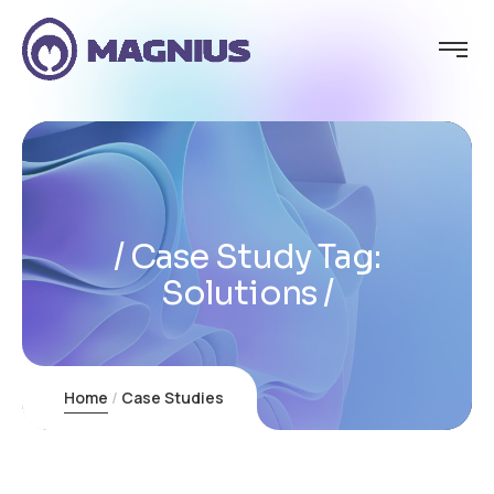
Case Study Tag:
Solutions
Home
Case Studies