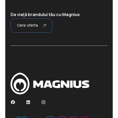
Da viață brandului tău cu Magnius
Cere oferta
Facebook
LinkedIn
Instagram