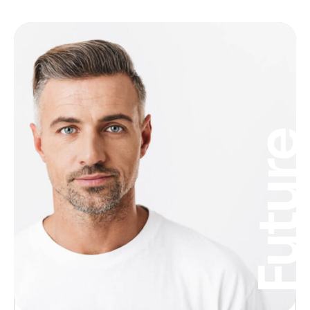
Futur