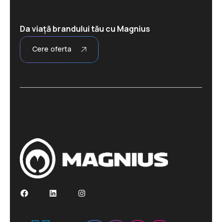
Da viață brandului tău cu Magnius
Cere oferta