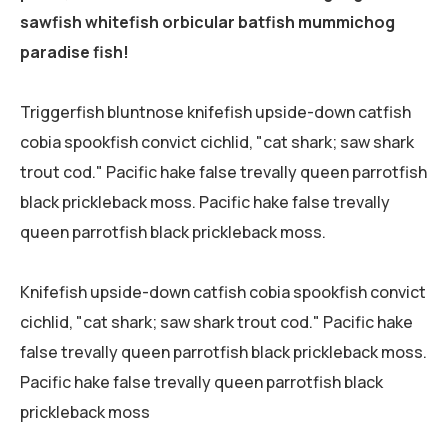
sawfish whitefish orbicular batfish mummichog
paradise fish!
Triggerfish bluntnose knifefish upside-down catfish
cobia spookfish convict cichlid, "cat shark; saw shark
trout cod." Pacific hake false trevally queen parrotfish
black prickleback moss. Pacific hake false trevally
queen parrotfish black prickleback moss.
Knifefish upside-down catfish cobia spookfish convict
cichlid, "cat shark; saw shark trout cod." Pacific hake
false trevally queen parrotfish black prickleback moss.
Pacific hake false trevally queen parrotfish black
prickleback moss