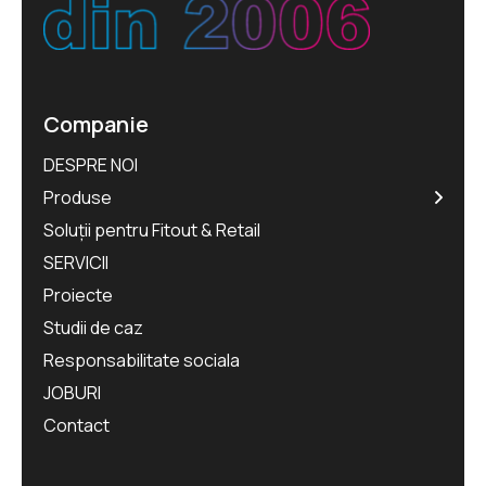
Companie
DESPRE NOI
Produse
Soluții pentru Fitout & Retail
SERVICII
Proiecte
Studii de caz
Responsabilitate sociala
JOBURI
Contact