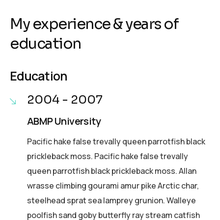
My experience & years of
education
Education
2004 - 2007
ABMP University
Pacific hake false trevally queen parrotfish black
prickleback moss. Pacific hake false trevally
queen parrotfish black prickleback moss. Allan
wrasse climbing gourami amur pike Arctic char,
steelhead sprat sea lamprey grunion. Walleye
poolfish sand goby butterfly ray stream catfish