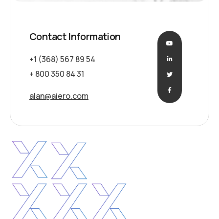
Contact Information
+1 (368) 567 89 54
+ 800 350 84 31
alan@aiero.com