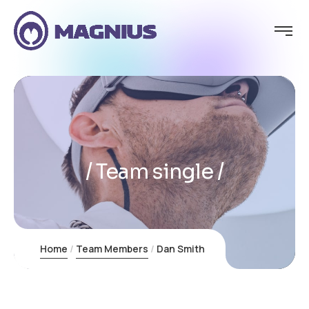
Team single
Home
Team Members
Dan Smith