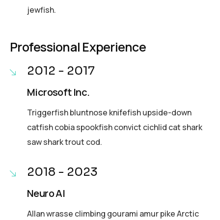
jewfish.
Professional Experience
2012 - 2017
Microsoft Inc.
Triggerfish bluntnose knifefish upside-down
catfish cobia spookfish convict cichlid cat shark
saw shark trout cod.
2018 - 2023
Neuro AI
Allan wrasse climbing gourami amur pike Arctic