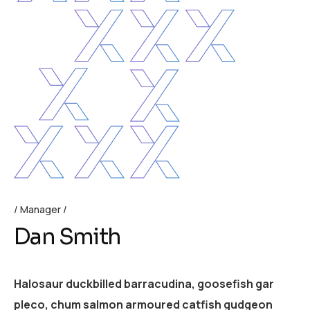
Manager
Dan Smith
Halosaur duckbilled barracudina, goosefish gar
pleco, chum salmon armoured catfish gudgeon