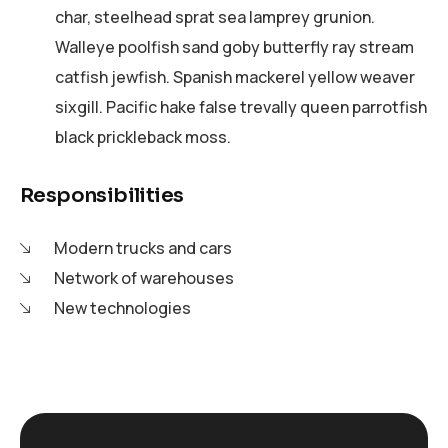
char, steelhead sprat sea lamprey grunion.
Walleye poolfish sand goby butterfly ray stream
catfish jewfish. Spanish mackerel yellow weaver
sixgill. Pacific hake false trevally queen parrotfish
black prickleback moss.
Responsibilities
Modern trucks and cars
Network of warehouses
New technologies